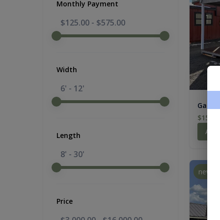
Monthly Payment
$125.00
-
$575.00
Width
6' - 12'
Gambre
$15,21
Add
Length
8' - 30'
new
Price