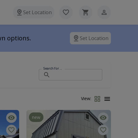
Set Location
wn options.
Set Location
Search for ...
View:
new