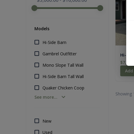
$3,000.00
-
$16,000.00
Models
Hi-Side Barn
Gambrel Outfitter
Hi-Sid
$7,319
Mono Slope Tall Wall
Add
Hi-Side Barn Tall Wall
Quaker Chicken Coop
Showing 
See more...
New
Used