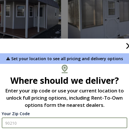
⚠️ Set your location to see all pricing and delivery options
l Outfitter 12 x 30
Greenhouse 10 x 12
9.00
$7,034.00
 To Cart
Add To Cart
Where should we deliver?
Enter your zip code or use your current location to
unlock full pricing options, including Rent-To-Own
new
options form the nearest dealers.
Your Zip Code