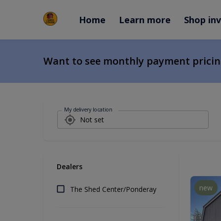
Home
Learn more
Shop in
Want to see monthly payment prici
My delivery location
Dealers
new
The Shed Center/Ponderay