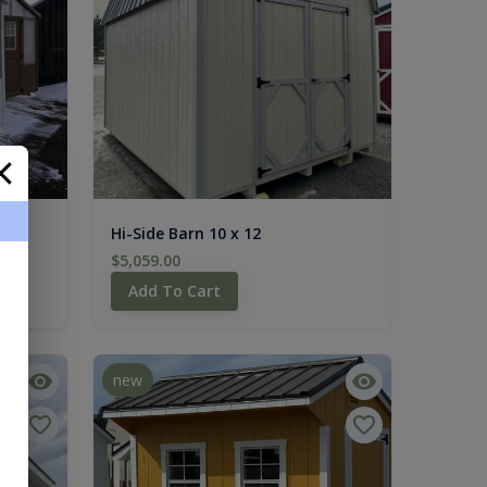
Hi-Side Barn 10 x 12
$5,059.00
Add To Cart
new