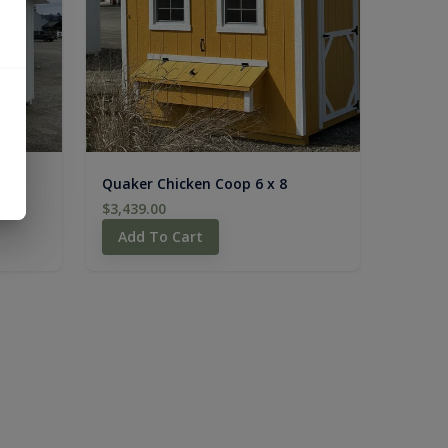
6
Quaker Chicken Coop 6 x 8
$3,439.00
Add To Cart