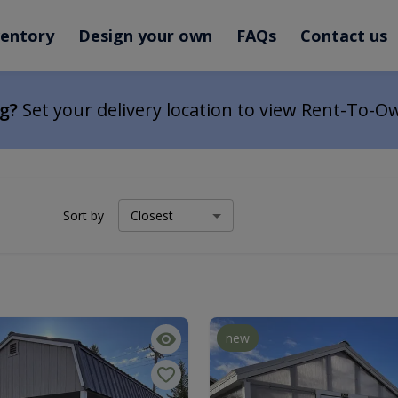
ventory
Design your own
FAQs
Contact us
ng?
Set your delivery location to view Rent-To-O
Sort by
new