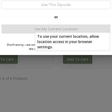
Use This Zipcode
or
Use My Current Location
To use your current location, allow
location access in your browser
Don’t worry—we only use this information to show you nearby sheds.
e Barn Tall Wall 12 x 16
Mono Slope Tall Wall 12 x 1
settings.
We won’t store or share your location.
.40
$8,754.00
 To Cart
Add To Cart
1-
6
of
6
Products